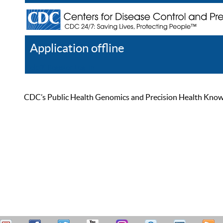
Application offline
Help
Register
Log In
CDC’s Public Health Genomics and Precision Health Knowled