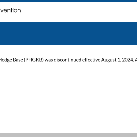
ge Base (PHGKB) was discontinued effective August 1, 2024. As of