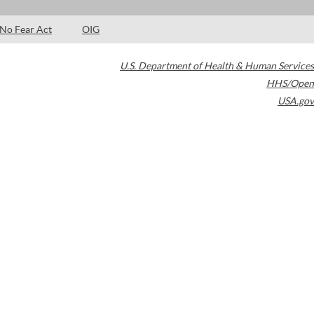
No Fear Act
OIG
U.S. Department of Health & Human Services
HHS/Open
USA.gov