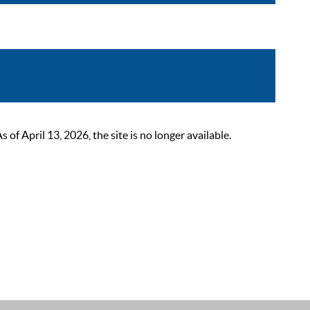
 April 13, 2026, the site is no longer available.