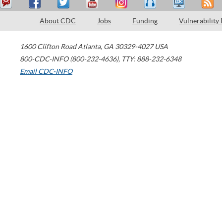
About CDC
Jobs
Funding
Vulnerability
1600 Clifton Road
Atlanta
,
GA
30329-4027
USA
800-CDC-INFO (800-232-4636)
,
TTY: 888-232-6348
Email CDC-INFO