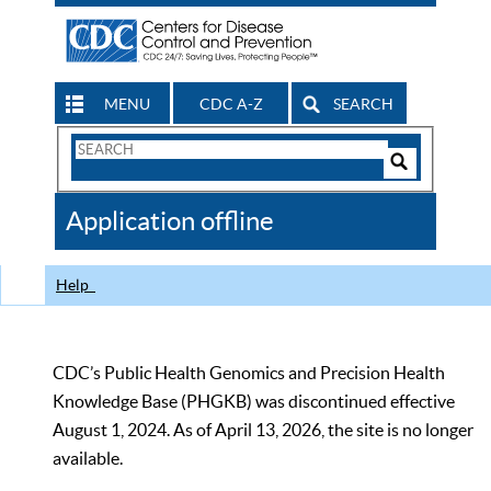
MENU
CDC A-Z
SEARCH
Search
Form
Search
Controls
The
Application offline
CDC
Help
CDC’s Public Health Genomics and Precision Health
Knowledge Base (PHGKB) was discontinued effective
August 1, 2024. As of April 13, 2026, the site is no longer
available.