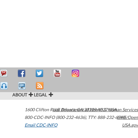
ABOUT
LEGAL
1600 Clifton Road
U.S. Department of Health & Human Services
Atlanta
,
GA
30329-4027
USA
800-CDC-INFO (800-232-4636)
,
TTY: 888-232-6348
HHS/Open
Email CDC-INFO
USA.gov