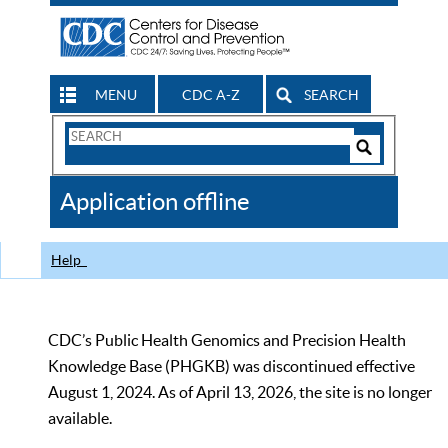
MENU
CDC A-Z
SEARCH
Search
Form
Search
Controls
The
Application offline
CDC
Help
CDC’s Public Health Genomics and Precision Health
Knowledge Base (PHGKB) was discontinued effective
August 1, 2024. As of April 13, 2026, the site is no longer
available.