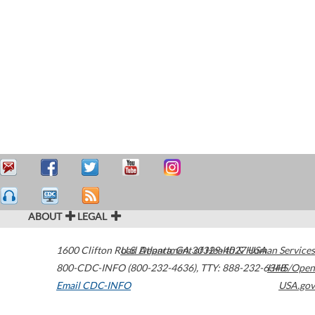
ABOUT
LEGAL
1600 Clifton Road
U.S. Department of Health & Human Services
Atlanta
,
GA
30329-4027
USA
800-CDC-INFO (800-232-4636)
,
TTY: 888-232-6348
HHS/Open
Email CDC-INFO
USA.gov