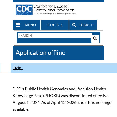
MENU
CDC A-Z
SEARCH
Search
Form
Search
Controls
The
Application offline
CDC
Help
CDC’s Public Health Genomics and Precision Health
Knowledge Base (PHGKB) was discontinued effective
August 1, 2024. As of April 13, 2026, the site is no longer
available.