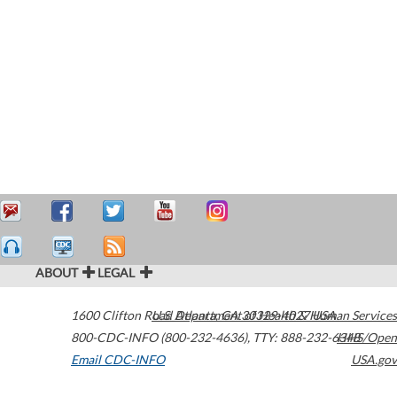
ABOUT
LEGAL
1600 Clifton Road
U.S. Department of Health & Human Services
Atlanta
,
GA
30329-4027
USA
800-CDC-INFO (800-232-4636)
,
TTY: 888-232-6348
HHS/Open
Email CDC-INFO
USA.gov