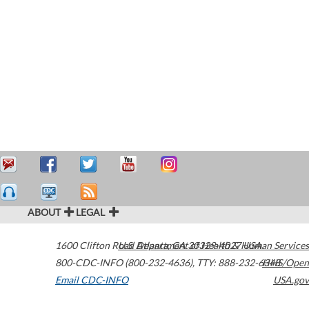
ABOUT
LEGAL
1600 Clifton Road
U.S. Department of Health & Human Services
Atlanta
,
GA
30329-4027
USA
800-CDC-INFO (800-232-4636)
,
TTY: 888-232-6348
HHS/Open
Email CDC-INFO
USA.gov