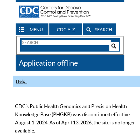
MENU
CDC A-Z
SEARCH
Search
Form
Search
Controls
The
Application offline
CDC
Help
CDC’s Public Health Genomics and Precision Health
Knowledge Base (PHGKB) was discontinued effective
August 1, 2024. As of April 13, 2026, the site is no longer
available.