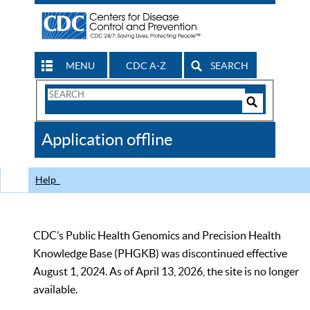
MENU
CDC A-Z
SEARCH
Search
Form
Search
Controls
The
Application offline
CDC
Help
CDC’s Public Health Genomics and Precision Health
Knowledge Base (PHGKB) was discontinued effective
August 1, 2024. As of April 13, 2026, the site is no longer
available.