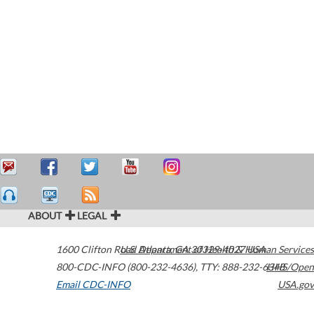
ABOUT
LEGAL
1600 Clifton Road
U.S. Department of Health & Human Services
Atlanta
,
GA
30329-4027
USA
800-CDC-INFO (800-232-4636)
,
TTY: 888-232-6348
HHS/Open
Email CDC-INFO
USA.gov