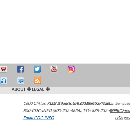
ABOUT
LEGAL
1600 Clifton Road
U.S. Department of Health & Human Services
Atlanta
,
GA
30329-4027
USA
800-CDC-INFO (800-232-4636)
,
TTY: 888-232-6348
HHS/Open
Email CDC-INFO
USA.gov