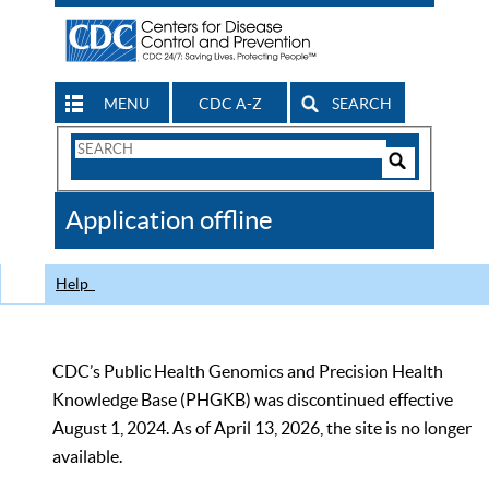
MENU
CDC A-Z
SEARCH
Search
Form
Search
Controls
The
Application offline
CDC
Help
CDC’s Public Health Genomics and Precision Health
Knowledge Base (PHGKB) was discontinued effective
August 1, 2024. As of April 13, 2026, the site is no longer
available.