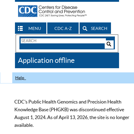
MENU
CDC A-Z
SEARCH
Search
Form
Search
Controls
The
Application offline
CDC
Help
CDC’s Public Health Genomics and Precision Health
Knowledge Base (PHGKB) was discontinued effective
August 1, 2024. As of April 13, 2026, the site is no longer
available.