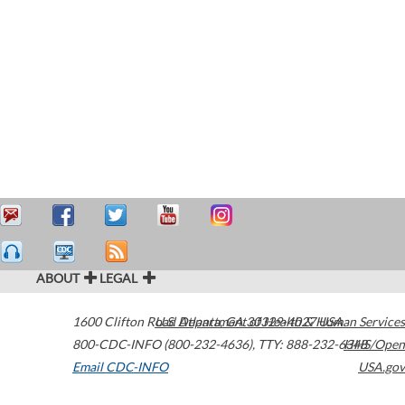
ABOUT
LEGAL
1600 Clifton Road
U.S. Department of Health & Human Services
Atlanta
,
GA
30329-4027
USA
800-CDC-INFO (800-232-4636)
,
TTY: 888-232-6348
HHS/Open
Email CDC-INFO
USA.gov