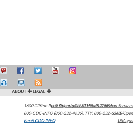
ABOUT
LEGAL
1600 Clifton Road
U.S. Department of Health & Human Services
Atlanta
,
GA
30329-4027
USA
800-CDC-INFO (800-232-4636)
,
TTY: 888-232-6348
HHS/Open
Email CDC-INFO
USA.gov