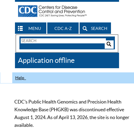
MENU
CDC A-Z
SEARCH
Search
Form
Search
Controls
The
Application offline
CDC
Help
CDC’s Public Health Genomics and Precision Health
Knowledge Base (PHGKB) was discontinued effective
August 1, 2024. As of April 13, 2026, the site is no longer
available.