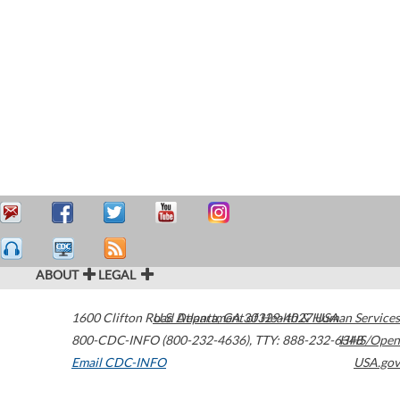
ABOUT
LEGAL
1600 Clifton Road
U.S. Department of Health & Human Services
Atlanta
,
GA
30329-4027
USA
800-CDC-INFO (800-232-4636)
,
TTY: 888-232-6348
HHS/Open
Email CDC-INFO
USA.gov