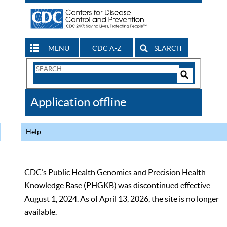
MENU
CDC A-Z
SEARCH
Search
Form
Search
Controls
The
Application offline
CDC
Help
CDC’s Public Health Genomics and Precision Health
Knowledge Base (PHGKB) was discontinued effective
August 1, 2024. As of April 13, 2026, the site is no longer
available.