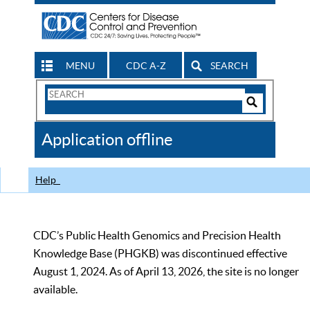
MENU
CDC A-Z
SEARCH
Search
Form
Search
Controls
The
Application offline
CDC
Help
CDC’s Public Health Genomics and Precision Health
Knowledge Base (PHGKB) was discontinued effective
August 1, 2024. As of April 13, 2026, the site is no longer
available.