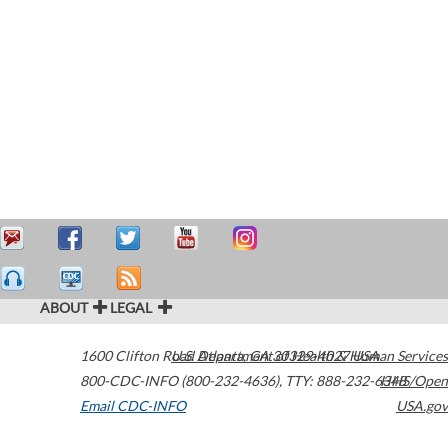
ABOUT
LEGAL
1600 Clifton Road
U.S. Department of Health & Human Services
Atlanta
,
GA
30329-4027
USA
800-CDC-INFO (800-232-4636)
,
TTY: 888-232-6348
HHS/Open
Email CDC-INFO
USA.gov