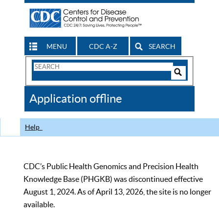
MENU
CDC A-Z
SEARCH
Search
Form
Search
Controls
The
Application offline
CDC
Help
CDC’s Public Health Genomics and Precision Health
Knowledge Base (PHGKB) was discontinued effective
August 1, 2024. As of April 13, 2026, the site is no longer
available.