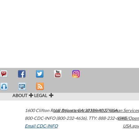
ABOUT
LEGAL
1600 Clifton Road
U.S. Department of Health & Human Services
Atlanta
,
GA
30329-4027
USA
800-CDC-INFO (800-232-4636)
,
TTY: 888-232-6348
HHS/Open
Email CDC-INFO
USA.gov