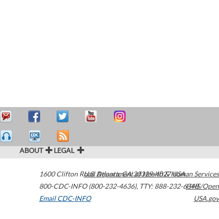
ABOUT
LEGAL
1600 Clifton Road
U.S. Department of Health & Human Services
Atlanta
,
GA
30329-4027
USA
800-CDC-INFO (800-232-4636)
,
TTY: 888-232-6348
HHS/Open
Email CDC-INFO
USA.gov