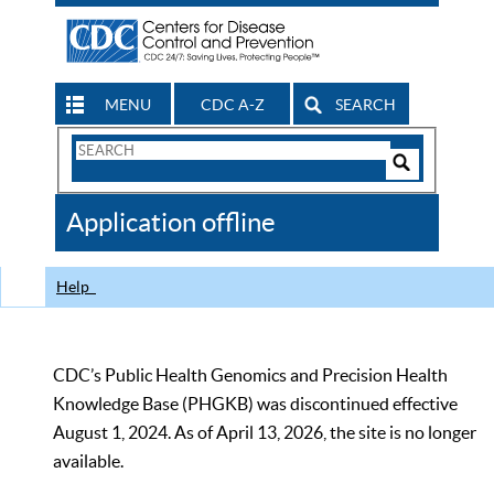
MENU
CDC A-Z
SEARCH
Search
Form
Search
Controls
The
Application offline
CDC
Help
CDC’s Public Health Genomics and Precision Health
Knowledge Base (PHGKB) was discontinued effective
August 1, 2024. As of April 13, 2026, the site is no longer
available.