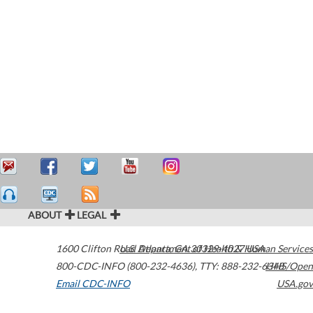
ABOUT
LEGAL
1600 Clifton Road
U.S. Department of Health & Human Services
Atlanta
,
GA
30329-4027
USA
800-CDC-INFO (800-232-4636)
,
TTY: 888-232-6348
HHS/Open
Email CDC-INFO
USA.gov