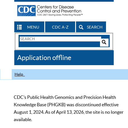
MENU
CDC A-Z
SEARCH
Search
Form
Search
Controls
The
Application offline
CDC
Help
CDC’s Public Health Genomics and Precision Health
Knowledge Base (PHGKB) was discontinued effective
August 1, 2024. As of April 13, 2026, the site is no longer
available.