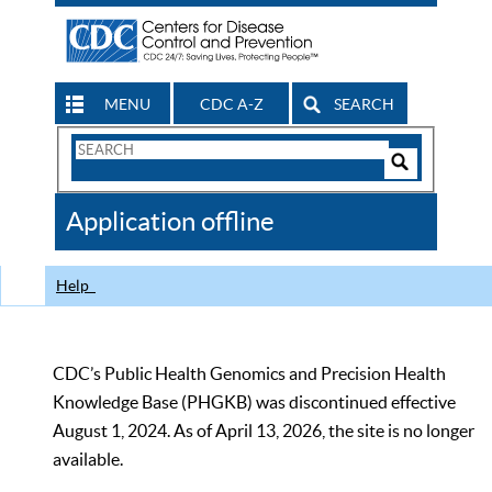
MENU
CDC A-Z
SEARCH
Search
Form
Search
Controls
The
Application offline
CDC
Help
CDC’s Public Health Genomics and Precision Health
Knowledge Base (PHGKB) was discontinued effective
August 1, 2024. As of April 13, 2026, the site is no longer
available.