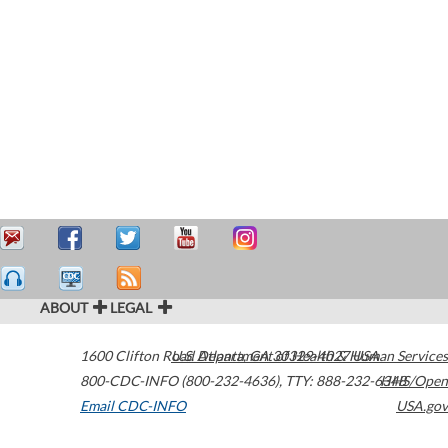
ABOUT
LEGAL
1600 Clifton Road
U.S. Department of Health & Human Services
Atlanta
,
GA
30329-4027
USA
800-CDC-INFO (800-232-4636)
,
TTY: 888-232-6348
HHS/Open
Email CDC-INFO
USA.gov