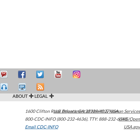
ABOUT
LEGAL
1600 Clifton Road
U.S. Department of Health & Human Services
Atlanta
,
GA
30329-4027
USA
800-CDC-INFO (800-232-4636)
,
TTY: 888-232-6348
HHS/Open
Email CDC-INFO
USA.gov