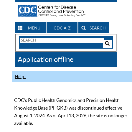
MENU
CDC A-Z
SEARCH
Search
Form
Search
Controls
The
Application offline
CDC
Help
CDC’s Public Health Genomics and Precision Health
Knowledge Base (PHGKB) was discontinued effective
August 1, 2024. As of April 13, 2026, the site is no longer
available.