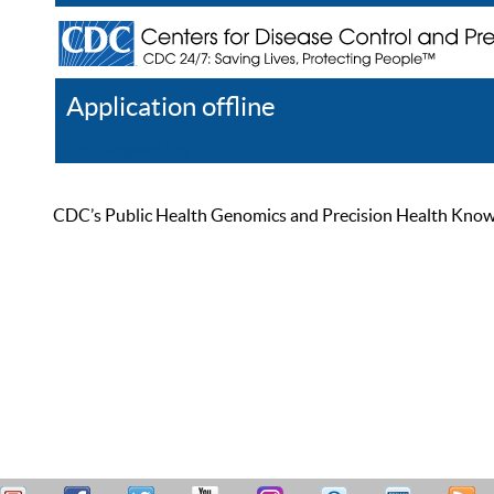
Application offline
Help
Register
Log In
CDC’s Public Health Genomics and Precision Health Knowled