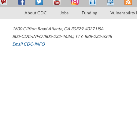
About CDC
Jobs
Funding
Vulnerability
1600 Clifton Road
Atlanta
,
GA
30329-4027
USA
800-CDC-INFO (800-232-4636)
,
TTY: 888-232-6348
Email CDC-INFO