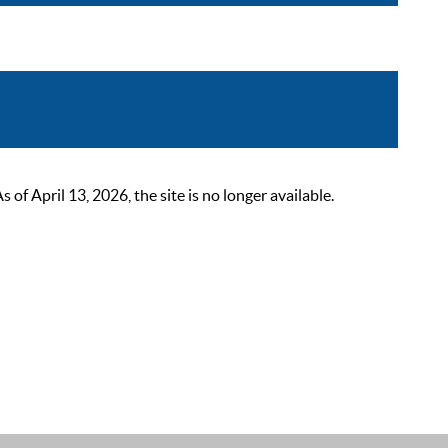
 April 13, 2026, the site is no longer available.