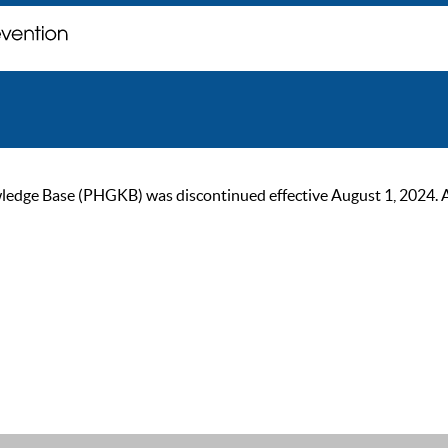
ge Base (PHGKB) was discontinued effective August 1, 2024. As of