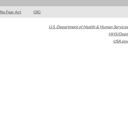
No Fear Act
OIG
U.S. Department of Health & Human Services
HHS/Open
USA.gov