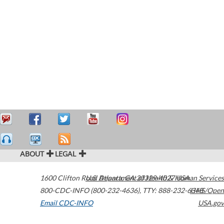
ABOUT
LEGAL
1600 Clifton Road
U.S. Department of Health & Human Services
Atlanta
,
GA
30329-4027
USA
800-CDC-INFO (800-232-4636)
,
TTY: 888-232-6348
HHS/Open
Email CDC-INFO
USA.gov