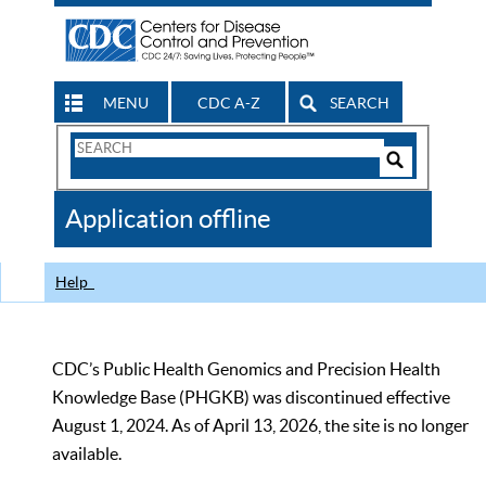
MENU
CDC A-Z
SEARCH
Search
Form
Search
Controls
The
Application offline
CDC
Help
CDC’s Public Health Genomics and Precision Health
Knowledge Base (PHGKB) was discontinued effective
August 1, 2024. As of April 13, 2026, the site is no longer
available.