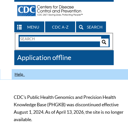
MENU
CDC A-Z
SEARCH
Search
Form
Search
Controls
The
Application offline
CDC
Help
CDC’s Public Health Genomics and Precision Health
Knowledge Base (PHGKB) was discontinued effective
August 1, 2024. As of April 13, 2026, the site is no longer
available.