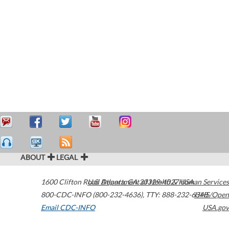
ABOUT
LEGAL
1600 Clifton Road
U.S. Department of Health & Human Services
Atlanta
,
GA
30329-4027
USA
800-CDC-INFO (800-232-4636)
,
TTY: 888-232-6348
HHS/Open
Email CDC-INFO
USA.gov