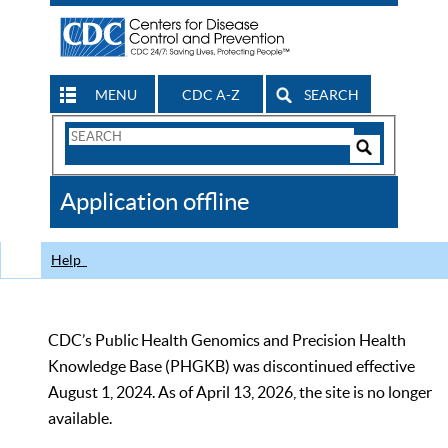
MENU
CDC A-Z
SEARCH
Search
Form
Search
Controls
The
Application offline
CDC
Help
CDC’s Public Health Genomics and Precision Health
Knowledge Base (PHGKB) was discontinued effective
August 1, 2024. As of April 13, 2026, the site is no longer
available.