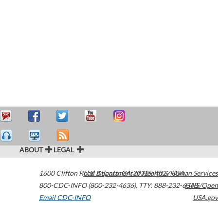
ABOUT
LEGAL
1600 Clifton Road
U.S. Department of Health & Human Services
Atlanta
,
GA
30329-4027
USA
800-CDC-INFO (800-232-4636)
,
TTY: 888-232-6348
HHS/Open
Email CDC-INFO
USA.gov