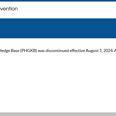
ge Base (PHGKB) was discontinued effective August 1, 2024. As of