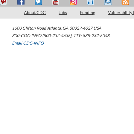
About CDC
Jobs
Funding
Vulnerability
1600 Clifton Road
Atlanta
,
GA
30329-4027
USA
800-CDC-INFO (800-232-4636)
,
TTY: 888-232-6348
Email CDC-INFO