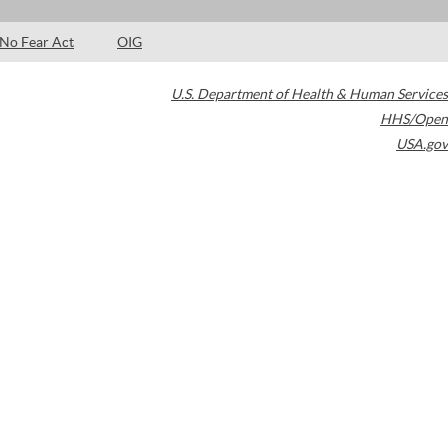
No Fear Act
OIG
U.S. Department of Health & Human Services
HHS/Open
USA.gov