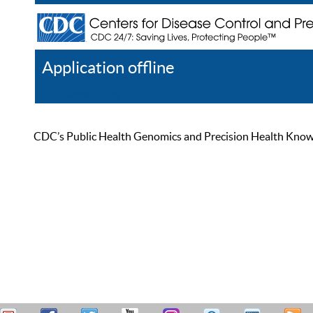
Application offline
Help
Register
Log In
CDC’s Public Health Genomics and Precision Health Knowled