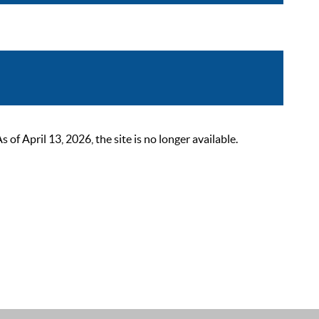
 April 13, 2026, the site is no longer available.