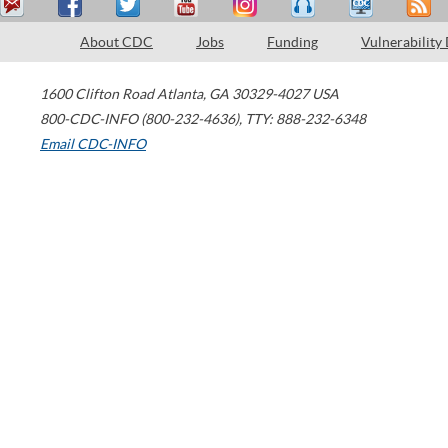
About CDC
Jobs
Funding
Vulnerability
1600 Clifton Road
Atlanta
,
GA
30329-4027
USA
800-CDC-INFO (800-232-4636)
,
TTY: 888-232-6348
Email CDC-INFO