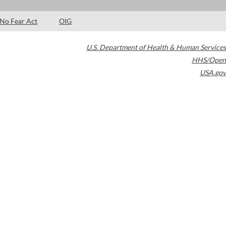
No Fear Act
OIG
U.S. Department of Health & Human Services
HHS/Open
USA.gov