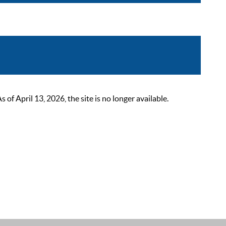
 April 13, 2026, the site is no longer available.