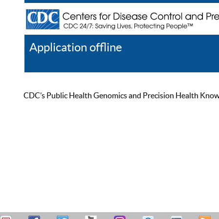
Application offline
Help
Register
Log In
CDC’s Public Health Genomics and Precision Health Knowled