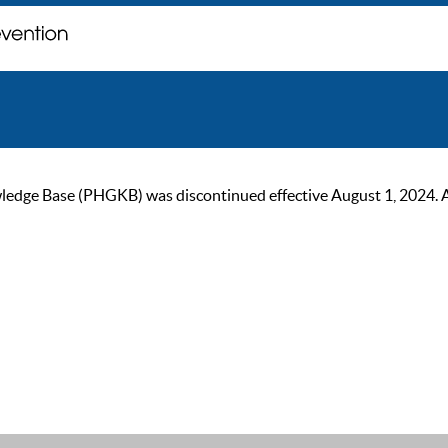
ge Base (PHGKB) was discontinued effective August 1, 2024. As of