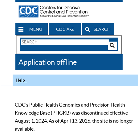
MENU
CDC A-Z
SEARCH
Search
Form
Search
Controls
The
Application offline
CDC
Help
CDC’s Public Health Genomics and Precision Health
Knowledge Base (PHGKB) was discontinued effective
August 1, 2024. As of April 13, 2026, the site is no longer
available.