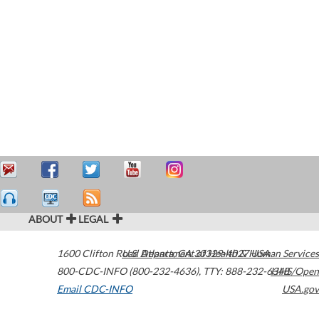
ABOUT
LEGAL
1600 Clifton Road
U.S. Department of Health & Human Services
Atlanta
,
GA
30329-4027
USA
800-CDC-INFO (800-232-4636)
,
TTY: 888-232-6348
HHS/Open
Email CDC-INFO
USA.gov