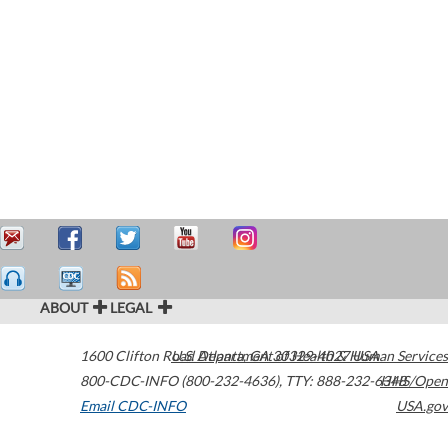
ABOUT
LEGAL
1600 Clifton Road
U.S. Department of Health & Human Services
Atlanta
,
GA
30329-4027
USA
800-CDC-INFO (800-232-4636)
,
TTY: 888-232-6348
HHS/Open
Email CDC-INFO
USA.gov