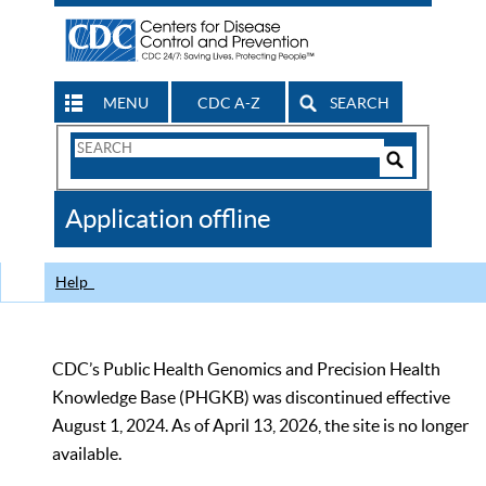
MENU
CDC A-Z
SEARCH
Search
Form
Search
Controls
The
Application offline
CDC
Help
CDC’s Public Health Genomics and Precision Health
Knowledge Base (PHGKB) was discontinued effective
August 1, 2024. As of April 13, 2026, the site is no longer
available.