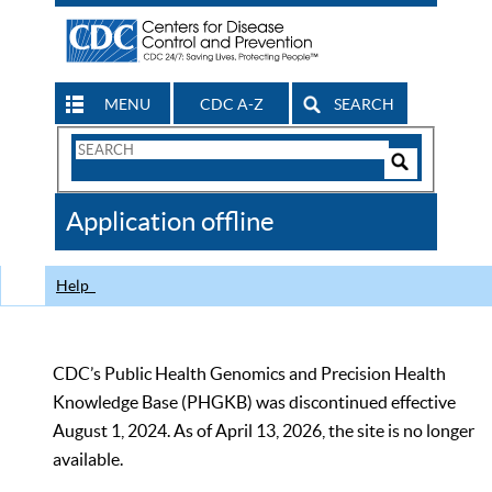
MENU
CDC A-Z
SEARCH
Search
Form
Search
Controls
The
Application offline
CDC
Help
CDC’s Public Health Genomics and Precision Health
Knowledge Base (PHGKB) was discontinued effective
August 1, 2024. As of April 13, 2026, the site is no longer
available.