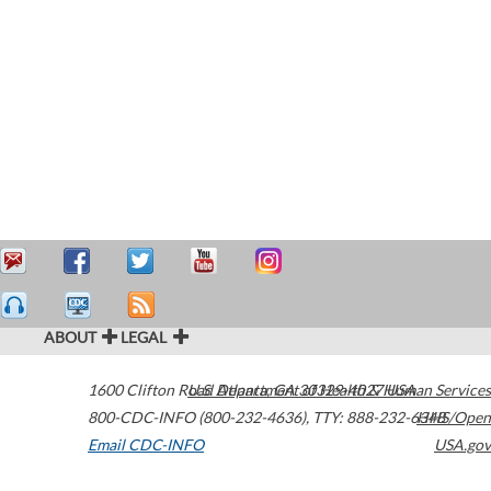
ABOUT
LEGAL
1600 Clifton Road
U.S. Department of Health & Human Services
Atlanta
,
GA
30329-4027
USA
800-CDC-INFO (800-232-4636)
,
TTY: 888-232-6348
HHS/Open
Email CDC-INFO
USA.gov