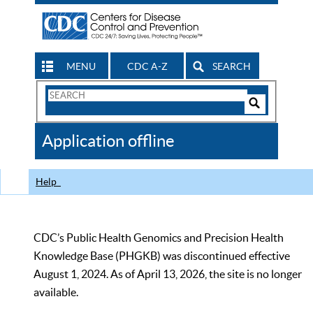
MENU
CDC A-Z
SEARCH
Search
Form
Search
Controls
The
Application offline
CDC
Help
CDC’s Public Health Genomics and Precision Health
Knowledge Base (PHGKB) was discontinued effective
August 1, 2024. As of April 13, 2026, the site is no longer
available.