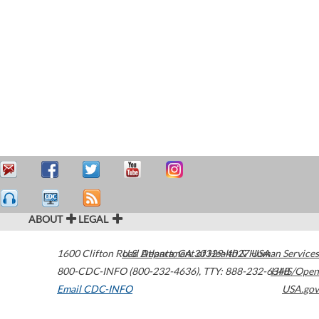
ABOUT
LEGAL
1600 Clifton Road
U.S. Department of Health & Human Services
Atlanta
,
GA
30329-4027
USA
800-CDC-INFO (800-232-4636)
,
TTY: 888-232-6348
HHS/Open
Email CDC-INFO
USA.gov