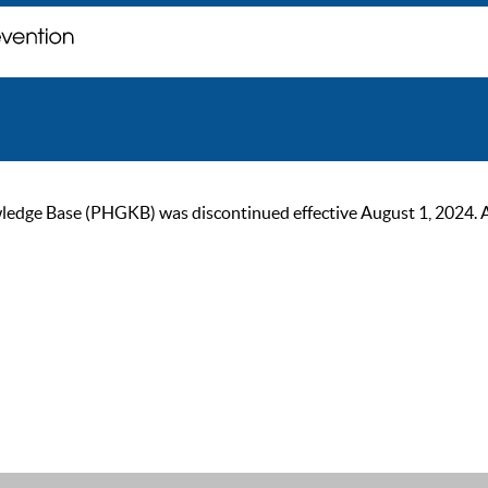
ge Base (PHGKB) was discontinued effective August 1, 2024. As of