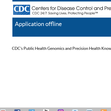
Application offline
Help
Register
Log In
CDC’s Public Health Genomics and Precision Health Knowled