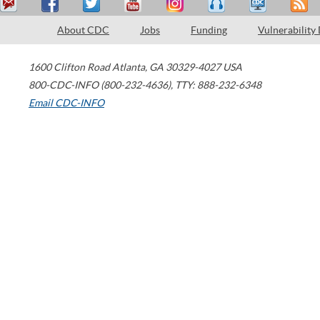
About CDC
Jobs
Funding
Vulnerability
1600 Clifton Road
Atlanta
,
GA
30329-4027
USA
800-CDC-INFO (800-232-4636)
,
TTY: 888-232-6348
Email CDC-INFO