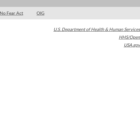
No Fear Act
OIG
U.S. Department of Health & Human Services
HHS/Open
USA.gov