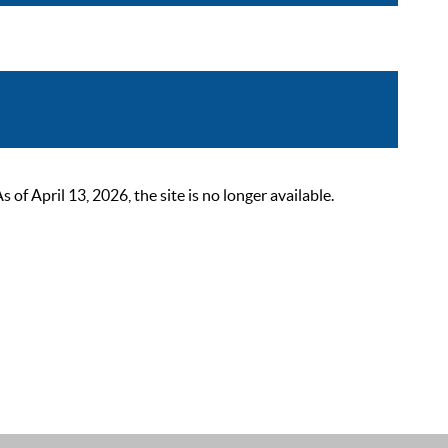
 April 13, 2026, the site is no longer available.