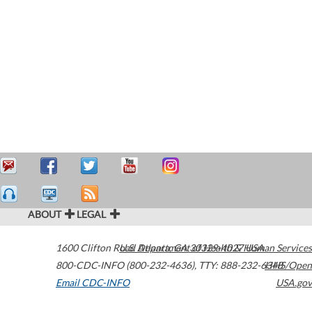
ABOUT
LEGAL
1600 Clifton Road
U.S. Department of Health & Human Services
Atlanta
,
GA
30329-4027
USA
800-CDC-INFO (800-232-4636)
,
TTY: 888-232-6348
HHS/Open
Email CDC-INFO
USA.gov