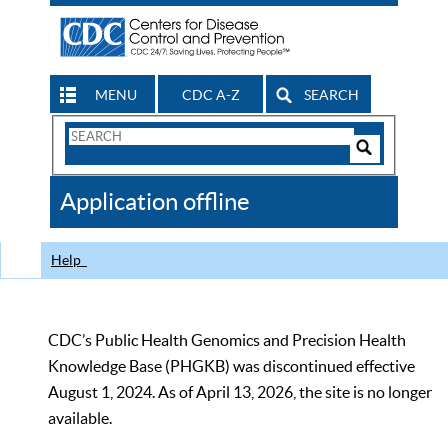
MENU
CDC A-Z
SEARCH
Search
Form
Search
Controls
The
Application offline
CDC
Help
CDC’s Public Health Genomics and Precision Health
Knowledge Base (PHGKB) was discontinued effective
August 1, 2024. As of April 13, 2026, the site is no longer
available.