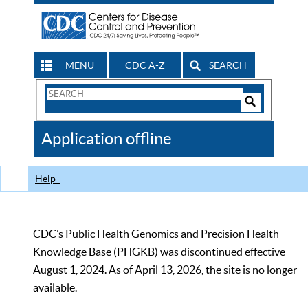
MENU
CDC A-Z
SEARCH
Search
Form
Search
Controls
The
Application offline
CDC
Help
CDC’s Public Health Genomics and Precision Health
Knowledge Base (PHGKB) was discontinued effective
August 1, 2024. As of April 13, 2026, the site is no longer
available.