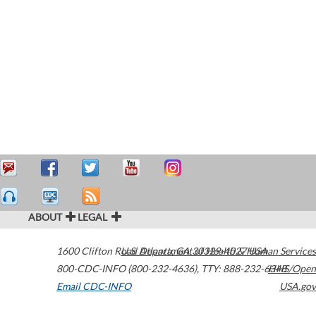
ABOUT
LEGAL
1600 Clifton Road
U.S. Department of Health & Human Services
Atlanta
,
GA
30329-4027
USA
800-CDC-INFO (800-232-4636)
,
TTY: 888-232-6348
HHS/Open
Email CDC-INFO
USA.gov