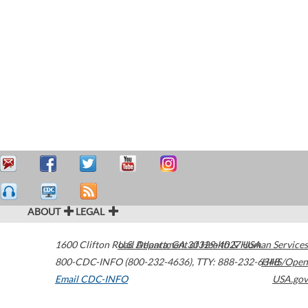
ABOUT
LEGAL
1600 Clifton Road
U.S. Department of Health & Human Services
Atlanta
,
GA
30329-4027
USA
800-CDC-INFO (800-232-4636)
,
TTY: 888-232-6348
HHS/Open
Email CDC-INFO
USA.gov