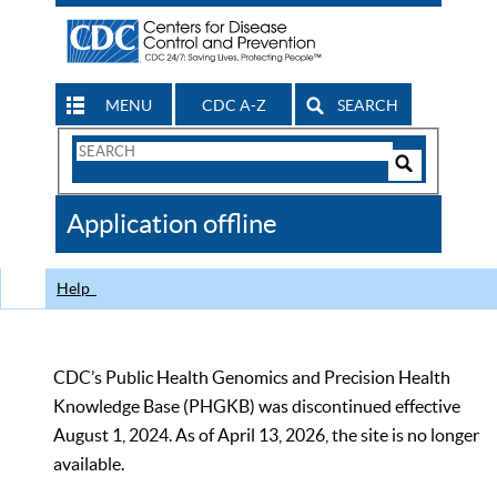
MENU
CDC A-Z
SEARCH
Search
Form
Search
Controls
The
Application offline
CDC
Help
CDC’s Public Health Genomics and Precision Health
Knowledge Base (PHGKB) was discontinued effective
August 1, 2024. As of April 13, 2026, the site is no longer
available.