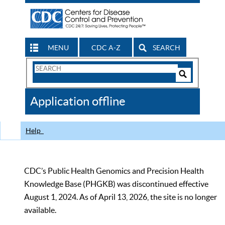
MENU
CDC A-Z
SEARCH
Search
Form
Search
Controls
The
Application offline
CDC
Help
CDC’s Public Health Genomics and Precision Health
Knowledge Base (PHGKB) was discontinued effective
August 1, 2024. As of April 13, 2026, the site is no longer
available.