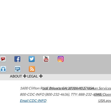
ABOUT
LEGAL
1600 Clifton Road
U.S. Department of Health & Human Services
Atlanta
,
GA
30329-4027
USA
800-CDC-INFO (800-232-4636)
,
TTY: 888-232-6348
HHS/Open
Email CDC-INFO
USA.gov