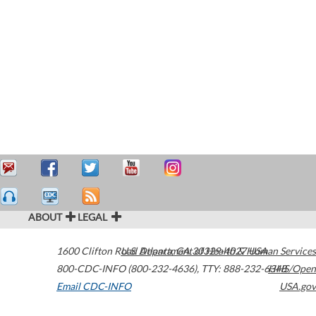
ABOUT
LEGAL
1600 Clifton Road
U.S. Department of Health & Human Services
Atlanta
,
GA
30329-4027
USA
800-CDC-INFO (800-232-4636)
,
TTY: 888-232-6348
HHS/Open
Email CDC-INFO
USA.gov