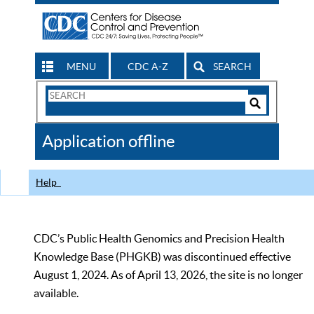
MENU
CDC A-Z
SEARCH
Search
Form
Search
Controls
The
Application offline
CDC
Help
CDC’s Public Health Genomics and Precision Health
Knowledge Base (PHGKB) was discontinued effective
August 1, 2024. As of April 13, 2026, the site is no longer
available.