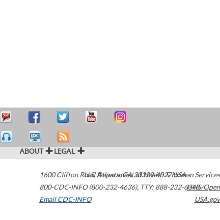
ABOUT
LEGAL
1600 Clifton Road
U.S. Department of Health & Human Services
Atlanta
,
GA
30329-4027
USA
800-CDC-INFO (800-232-4636)
,
TTY: 888-232-6348
HHS/Open
Email CDC-INFO
USA.gov