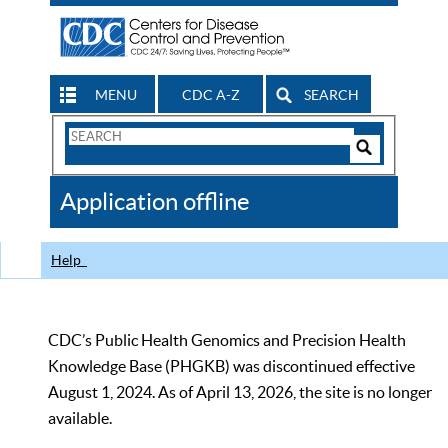
MENU
CDC A-Z
SEARCH
Search
Form
Search
Controls
The
Application offline
CDC
Help
CDC’s Public Health Genomics and Precision Health
Knowledge Base (PHGKB) was discontinued effective
August 1, 2024. As of April 13, 2026, the site is no longer
available.