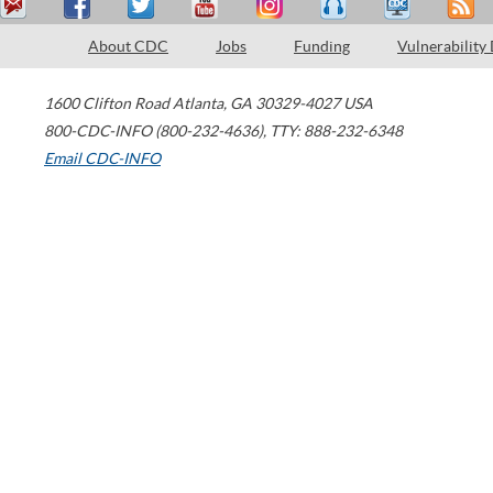
About CDC
Jobs
Funding
Vulnerability
1600 Clifton Road
Atlanta
,
GA
30329-4027
USA
800-CDC-INFO (800-232-4636)
,
TTY: 888-232-6348
Email CDC-INFO