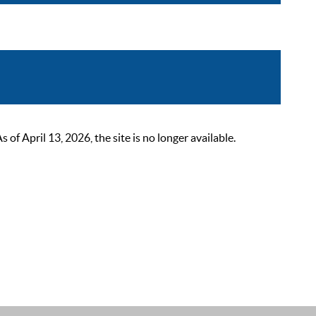
 April 13, 2026, the site is no longer available.