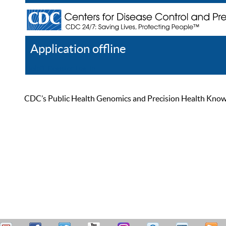
Application offline
Help
Register
Log In
CDC’s Public Health Genomics and Precision Health Knowled