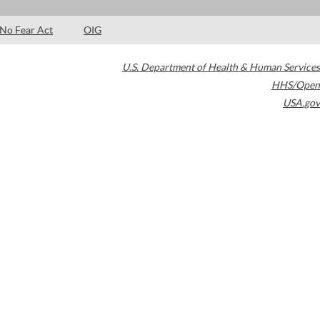
No Fear Act
OIG
U.S. Department of Health & Human Services
HHS/Open
USA.gov