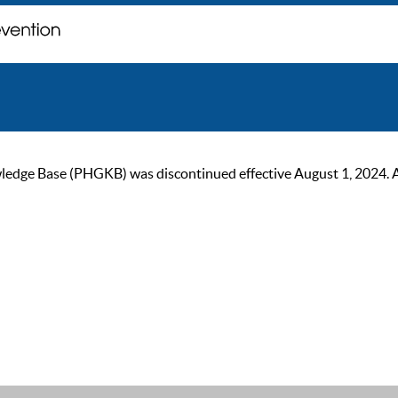
ge Base (PHGKB) was discontinued effective August 1, 2024. As of