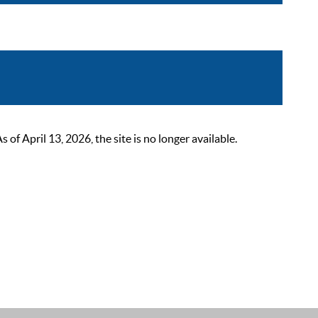
 April 13, 2026, the site is no longer available.