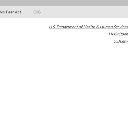
No Fear Act
OIG
U.S. Department of Health & Human Services
HHS/Open
USA.gov