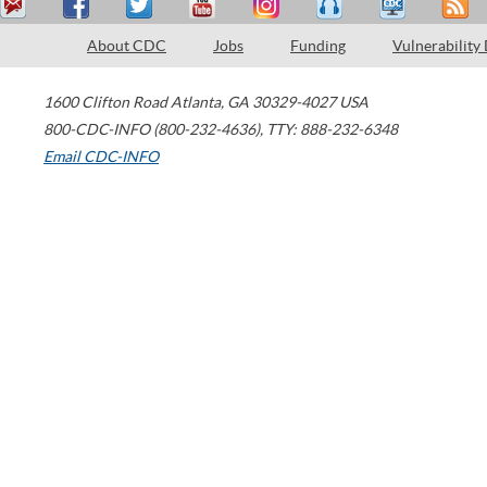
About CDC
Jobs
Funding
Vulnerability
1600 Clifton Road
Atlanta
,
GA
30329-4027
USA
800-CDC-INFO (800-232-4636)
,
TTY: 888-232-6348
Email CDC-INFO