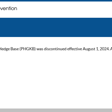
ge Base (PHGKB) was discontinued effective August 1, 2024. As of