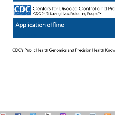
Application offline
Help
Register
Log In
CDC’s Public Health Genomics and Precision Health Knowled