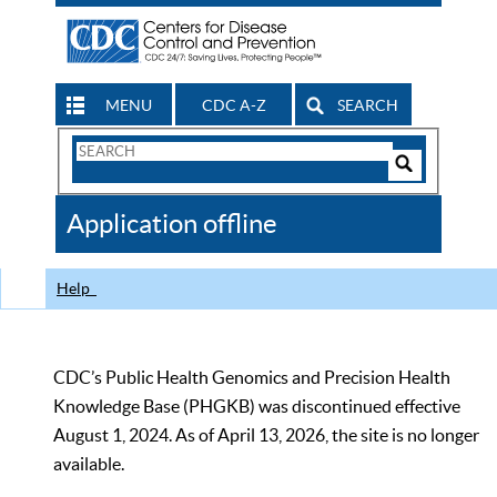
MENU
CDC A-Z
SEARCH
Search
Form
Search
Controls
The
Application offline
CDC
Help
CDC’s Public Health Genomics and Precision Health
Knowledge Base (PHGKB) was discontinued effective
August 1, 2024. As of April 13, 2026, the site is no longer
available.