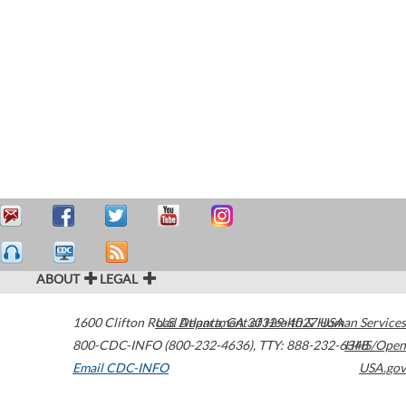
ABOUT
LEGAL
1600 Clifton Road
U.S. Department of Health & Human Services
Atlanta
,
GA
30329-4027
USA
800-CDC-INFO (800-232-4636)
,
TTY: 888-232-6348
HHS/Open
Email CDC-INFO
USA.gov