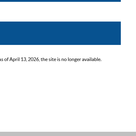
 April 13, 2026, the site is no longer available.