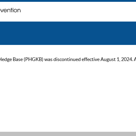
ge Base (PHGKB) was discontinued effective August 1, 2024. As of