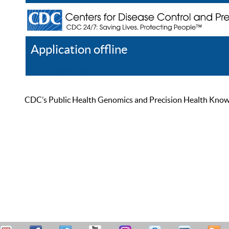
Application offline
Help
Register
Log In
CDC’s Public Health Genomics and Precision Health Knowled