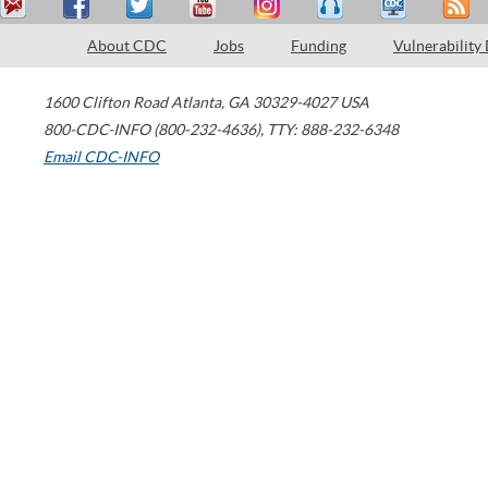
About CDC
Jobs
Funding
Vulnerability
1600 Clifton Road
Atlanta
,
GA
30329-4027
USA
800-CDC-INFO (800-232-4636)
,
TTY: 888-232-6348
Email CDC-INFO