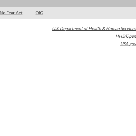
No Fear Act
OIG
U.S. Department of Health & Human Services
HHS/Open
USA.gov