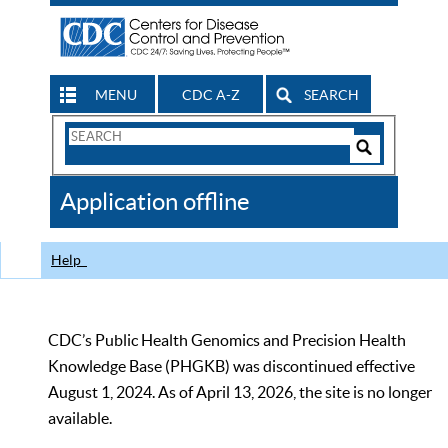
MENU
CDC A-Z
SEARCH
Search
Form
Search
Controls
The
Application offline
CDC
Help
CDC’s Public Health Genomics and Precision Health
Knowledge Base (PHGKB) was discontinued effective
August 1, 2024. As of April 13, 2026, the site is no longer
available.