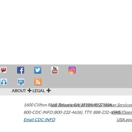
ABOUT
LEGAL
1600 Clifton Road
U.S. Department of Health & Human Services
Atlanta
,
GA
30329-4027
USA
800-CDC-INFO (800-232-4636)
,
TTY: 888-232-6348
HHS/Open
Email CDC-INFO
USA.gov