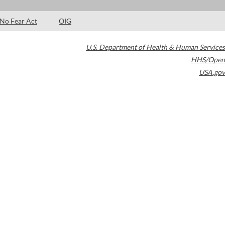
No Fear Act
OIG
U.S. Department of Health & Human Services
HHS/Open
USA.gov