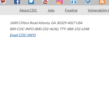
About CDC
Jobs
Funding
Vulnerability
1600 Clifton Road
Atlanta
,
GA
30329-4027
USA
800-CDC-INFO (800-232-4636)
,
TTY: 888-232-6348
Email CDC-INFO