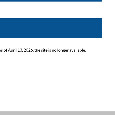
 April 13, 2026, the site is no longer available.