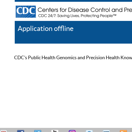
Application offline
Help
Register
Log In
CDC’s Public Health Genomics and Precision Health Knowled