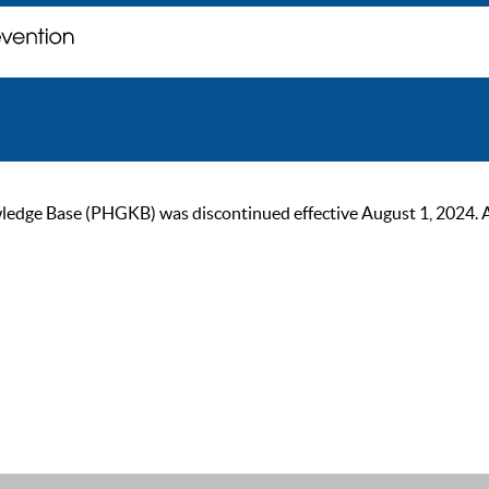
ge Base (PHGKB) was discontinued effective August 1, 2024. As of