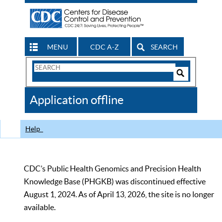
MENU
CDC A-Z
SEARCH
Search
Form
Search
Controls
The
Application offline
CDC
Help
CDC’s Public Health Genomics and Precision Health
Knowledge Base (PHGKB) was discontinued effective
August 1, 2024. As of April 13, 2026, the site is no longer
available.