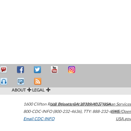
ABOUT
LEGAL
1600 Clifton Road
U.S. Department of Health & Human Services
Atlanta
,
GA
30329-4027
USA
800-CDC-INFO (800-232-4636)
,
TTY: 888-232-6348
HHS/Open
Email CDC-INFO
USA.gov