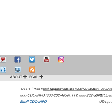
ABOUT
LEGAL
1600 Clifton Road
U.S. Department of Health & Human Services
Atlanta
,
GA
30329-4027
USA
800-CDC-INFO (800-232-4636)
,
TTY: 888-232-6348
HHS/Open
Email CDC-INFO
USA.gov