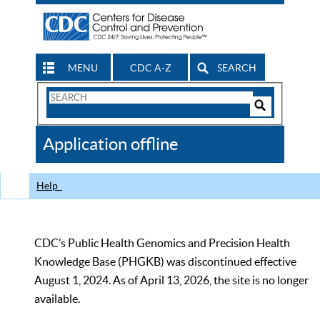
MENU
CDC A-Z
SEARCH
Search
Form
Search
Controls
The
Application offline
CDC
Help
CDC’s Public Health Genomics and Precision Health
Knowledge Base (PHGKB) was discontinued effective
August 1, 2024. As of April 13, 2026, the site is no longer
available.