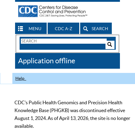
MENU
CDC A-Z
SEARCH
Search
Form
Search
Controls
The
Application offline
CDC
Help
CDC’s Public Health Genomics and Precision Health
Knowledge Base (PHGKB) was discontinued effective
August 1, 2024. As of April 13, 2026, the site is no longer
available.