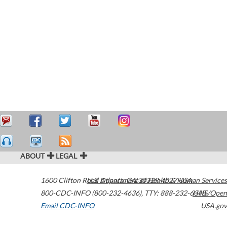
ABOUT
LEGAL
1600 Clifton Road
U.S. Department of Health & Human Services
Atlanta
,
GA
30329-4027
USA
800-CDC-INFO (800-232-4636)
,
TTY: 888-232-6348
HHS/Open
Email CDC-INFO
USA.gov