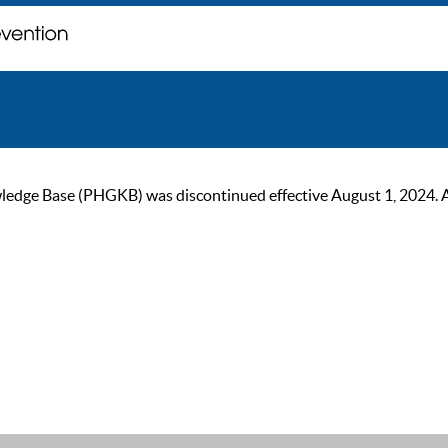
ge Base (PHGKB) was discontinued effective August 1, 2024. As of