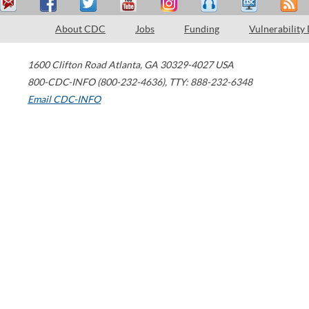
About CDC
Jobs
Funding
Vulnerability
1600 Clifton Road
Atlanta
,
GA
30329-4027
USA
800-CDC-INFO (800-232-4636)
,
TTY: 888-232-6348
Email CDC-INFO