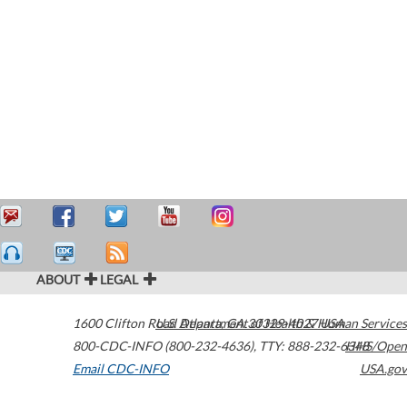
ABOUT
LEGAL
1600 Clifton Road
U.S. Department of Health & Human Services
Atlanta
,
GA
30329-4027
USA
800-CDC-INFO (800-232-4636)
,
TTY: 888-232-6348
HHS/Open
Email CDC-INFO
USA.gov