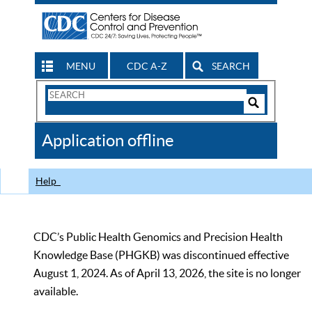
MENU
CDC A-Z
SEARCH
Search
Form
Search
Controls
The
Application offline
CDC
Help
CDC’s Public Health Genomics and Precision Health
Knowledge Base (PHGKB) was discontinued effective
August 1, 2024. As of April 13, 2026, the site is no longer
available.