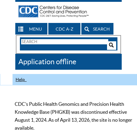
MENU
CDC A-Z
SEARCH
Search
Form
Search
Controls
The
Application offline
CDC
Help
CDC’s Public Health Genomics and Precision Health
Knowledge Base (PHGKB) was discontinued effective
August 1, 2024. As of April 13, 2026, the site is no longer
available.