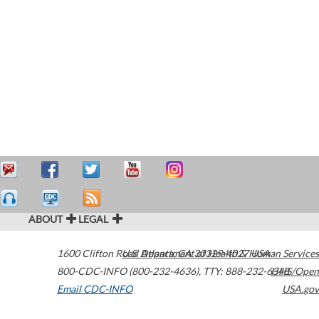
ABOUT
LEGAL
1600 Clifton Road
U.S. Department of Health & Human Services
Atlanta
,
GA
30329-4027
USA
800-CDC-INFO (800-232-4636)
,
TTY: 888-232-6348
HHS/Open
Email CDC-INFO
USA.gov