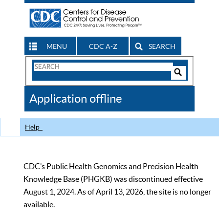
MENU
CDC A-Z
SEARCH
Search
Form
Search
Controls
The
Application offline
CDC
Help
CDC’s Public Health Genomics and Precision Health
Knowledge Base (PHGKB) was discontinued effective
August 1, 2024. As of April 13, 2026, the site is no longer
available.