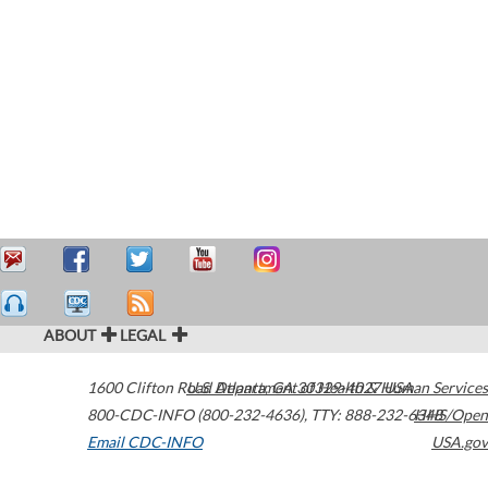
ABOUT
LEGAL
1600 Clifton Road
U.S. Department of Health & Human Services
Atlanta
,
GA
30329-4027
USA
800-CDC-INFO (800-232-4636)
,
TTY: 888-232-6348
HHS/Open
Email CDC-INFO
USA.gov