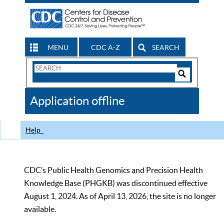
MENU
CDC A-Z
SEARCH
Search
Form
Search
Controls
The
Application offline
CDC
Help
CDC’s Public Health Genomics and Precision Health
Knowledge Base (PHGKB) was discontinued effective
August 1, 2024. As of April 13, 2026, the site is no longer
available.