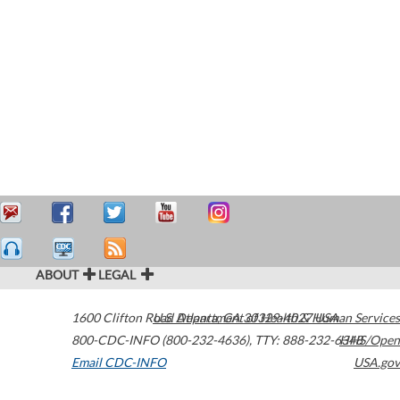
ABOUT
LEGAL
1600 Clifton Road
U.S. Department of Health & Human Services
Atlanta
,
GA
30329-4027
USA
800-CDC-INFO (800-232-4636)
,
TTY: 888-232-6348
HHS/Open
Email CDC-INFO
USA.gov