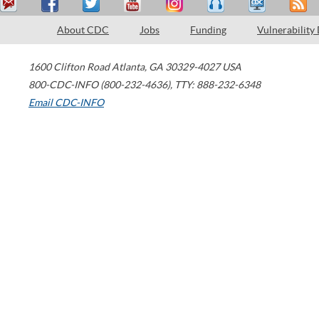
About CDC
Jobs
Funding
Vulnerability
1600 Clifton Road
Atlanta
,
GA
30329-4027
USA
800-CDC-INFO (800-232-4636)
,
TTY: 888-232-6348
Email CDC-INFO