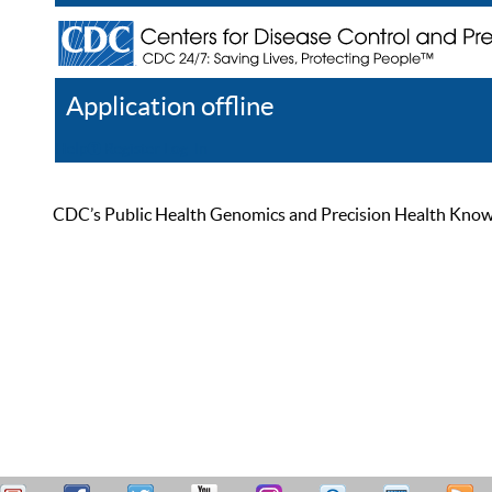
Application offline
Help
Register
Log In
CDC’s Public Health Genomics and Precision Health Knowled