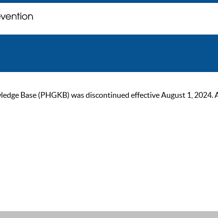
ge Base (PHGKB) was discontinued effective August 1, 2024. As of