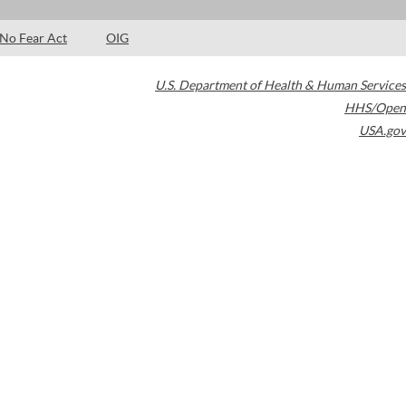
No Fear Act
OIG
U.S. Department of Health & Human Services
HHS/Open
USA.gov