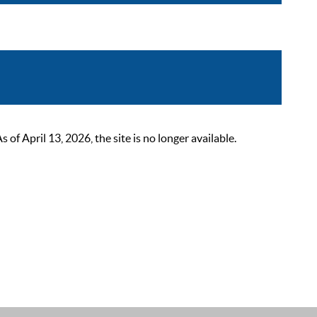
 April 13, 2026, the site is no longer available.