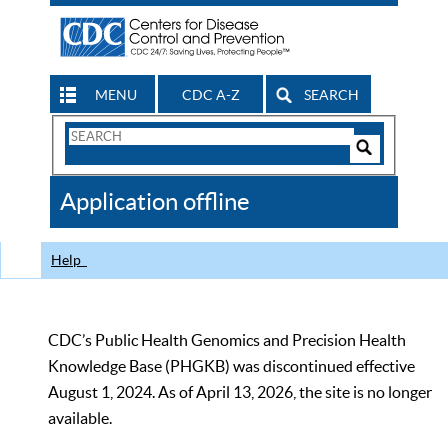
MENU
CDC A-Z
SEARCH
Search
Form
Search
Controls
The
Application offline
CDC
Help
CDC’s Public Health Genomics and Precision Health
Knowledge Base (PHGKB) was discontinued effective
August 1, 2024. As of April 13, 2026, the site is no longer
available.