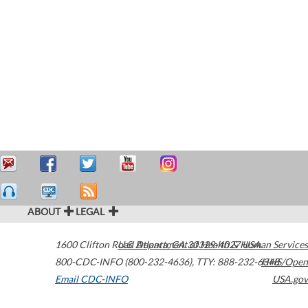
ABOUT
LEGAL
1600 Clifton Road
U.S. Department of Health & Human Services
Atlanta
,
GA
30329-4027
USA
800-CDC-INFO (800-232-4636)
,
TTY: 888-232-6348
HHS/Open
Email CDC-INFO
USA.gov