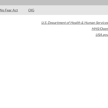
No Fear Act
OIG
U.S. Department of Health & Human Services
HHS/Open
USA.gov