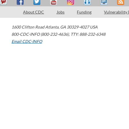
About CDC
Jobs
Funding
Vulnerability
1600 Clifton Road
Atlanta
,
GA
30329-4027
USA
800-CDC-INFO (800-232-4636)
,
TTY: 888-232-6348
Email CDC-INFO