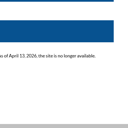
 April 13, 2026, the site is no longer available.