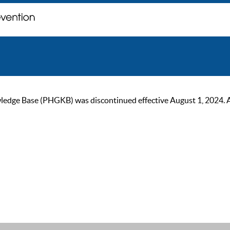
ge Base (PHGKB) was discontinued effective August 1, 2024. As of