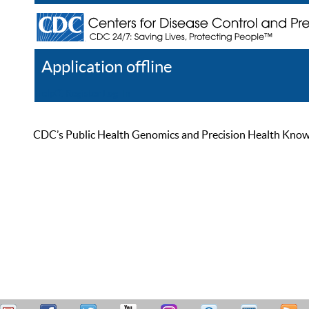
Application offline
Help
Register
Log In
CDC’s Public Health Genomics and Precision Health Knowled